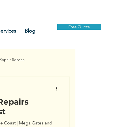
Free Quote
ervices
Blog
Repair Service
Repairs
Security Gates
st
ine Coast | Mega Gates and