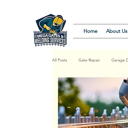
Home
About Us
All Posts
Gate Repair
Garage D
Garage Door Repair Service
G
Garage Door Installation and Repair