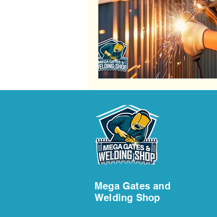
Fence Services
Steel Fence Ins
Railing Installation Services
Rai
Swing Gate Maintenance
Swin
Swing Gate Maintenance Services
Mega Gates and
Welding Shop