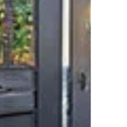
Maintenance
Services
Welding
Repairs
Welding
Repair
Services
Metalwork
Design
Metalwork
Metalwork
Design
Services
Metalwork
Services
Gate
Design and
Fabrication
Gate
Design