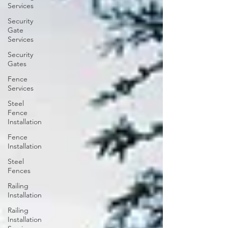
Services
Security
Gate
Services
Security
Gates
Fence
Services
Steel
Fence
Installation
Fence
Installation
Steel
Fences
Railing
Installation
Railing
Installation