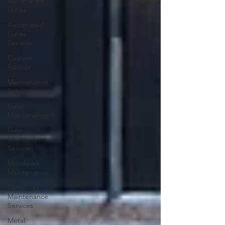
Automated
Gates
Automated
Gates
Services
Custom
Railings
Maintenance
Services
Gate
Maintenance
Gate
Maintenance
Services
Metalwork
Maintenance
Metalwork
Maintenance
Services
Metal