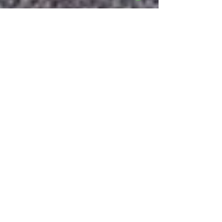
Michal
Dec 11, 2024
3 min read
Metalwork Design | How
Custom Metal Fabrication
Can Bring Unique Concepts
to Life