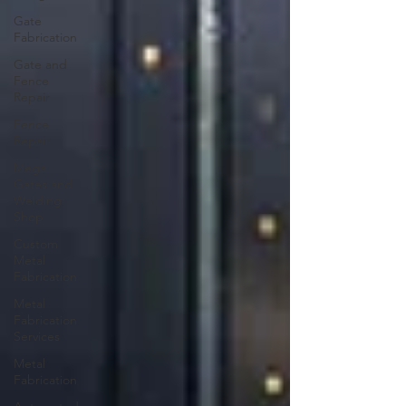
Gate
Fabrication
Gate and
Fence
Repair
Fence
Repair
Mega
Gates and
Welding
Shop
Custom
Metal
Fabrication
Metal
Fabrication
Services
Metal
Fabrication