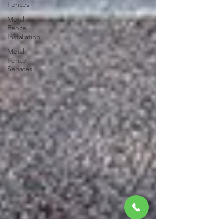
Fences
Metal
Fence
Installation
Metal
Fence
Services