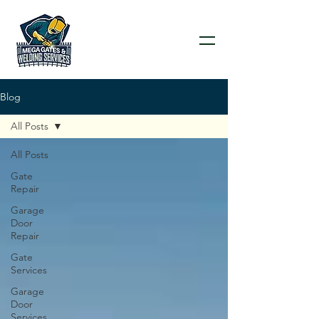
Blog
All Posts
All Posts
Gate
Repair
Garage
Door
Repair
Gate
Services
Garage
Door
Services