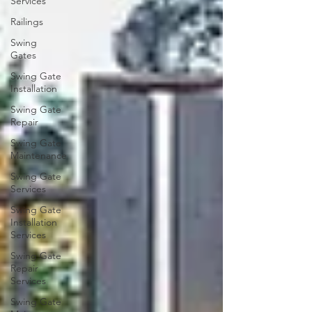
Services
Railings
Swing
Gates
Swing Gate
Installation
Swing Gate
Repair
Swing Gate
Maintenance
Swing Gate
Services
Swing Gate
Installation
Services
Swing Gate
Repair
Services
Swing Gate