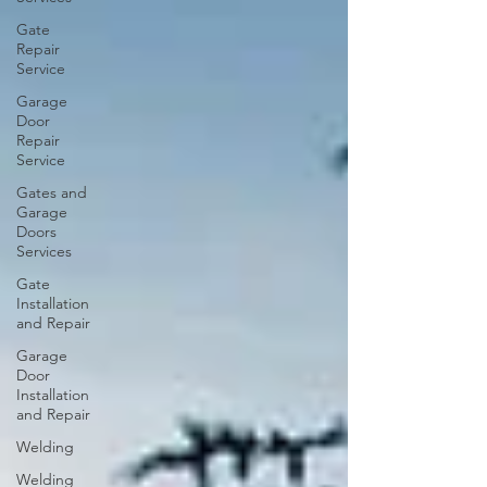
Gate
Repair
Service
Garage
Door
Repair
Service
Gates and
Garage
Doors
Services
Gate
Installation
and Repair
Garage
Door
Installation
and Repair
Welding
Welding