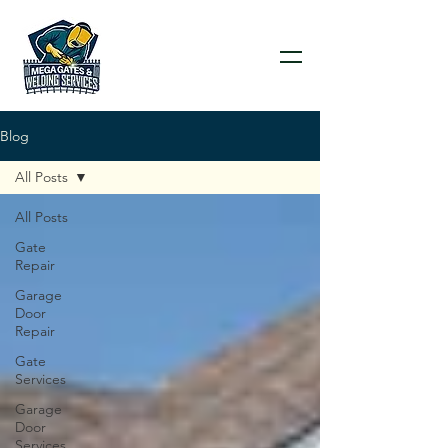
Blog
All Posts
All Posts
Gate
Repair
Garage
Door
Repair
Gate
Services
Garage
Door
Services