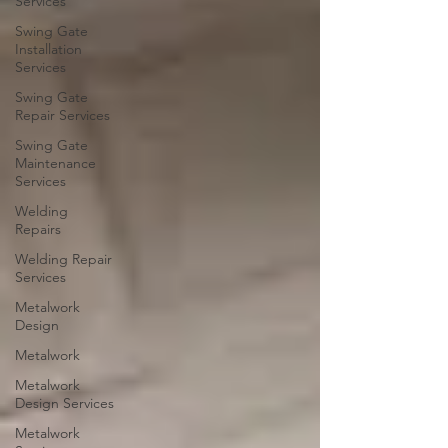
Services
Swing Gate
Installation
Services
Swing Gate
Repair Services
Swing Gate
Maintenance
Services
Welding
Repairs
Welding Repair
Services
Metalwork
Design
Metalwork
Metalwork
Design Services
Metalwork