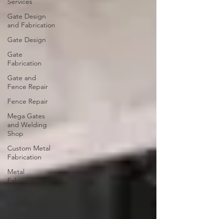
Services
Gate Design
and Fabrication
Gate Design
Gate
Fabrication
Gate and
Fence Repair
Fence Repair
Mega Gates
and Welding
Shop
Custom Metal
Fabrication
Metal
Fabrication
Services
Metal
Fabrication