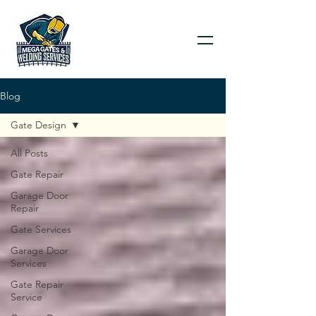
Blog
Gate Design
All Posts
Gate Repair
Garage Door
Repair
Gate Services
Garage Door
Services
Gate Repair
Service