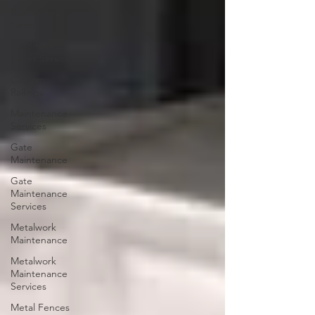
Automated
Gates
Automated
Gates Services
Custom
Railings
Maintenance
Services
Gate
Maintenance
Gate
Maintenance
Services
Metalwork
Maintenance
Metalwork
Maintenance
Services
Metal Fences