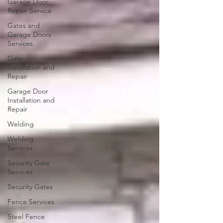
Garage Door
Repair Service
Gates and
Garage Doors
Services
Gate
Installation and
Repair
Garage Door
Installation and
Repair
Welding
Welding
Services
Security Gate
Services
Security Gates
Fence Services
Steel Fence