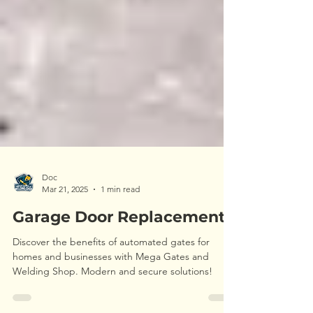
Doc
Mar 21, 2025
1 min read
Garage Door Replacement
Discover the benefits of automated gates for
homes and businesses with Mega Gates and
Welding Shop. Modern and secure solutions!