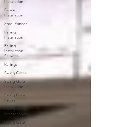
Installation
Fence
Installation
Steel Fences
Railing
Installation
Railing
Installation
Services
Railings
Swing Gates
Swing Gate
Installation
Swing Gate
Repair
Swing Gate
Maintenance
Swing Gate