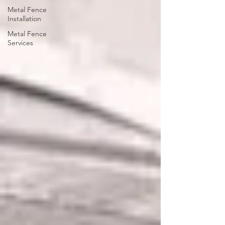
Metal Fence
Installation
Metal Fence
Services