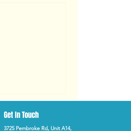
Get In Touch
3725 Pembroke Rd, Unit A14,