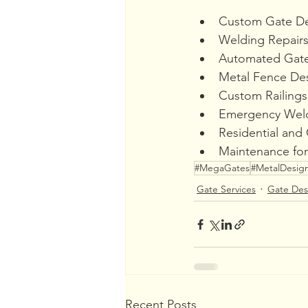
Custom Gate De
Welding Repairs
Automated Gate 
Metal Fence Des
Custom Railings
Emergency Weld
Residential and
Maintenance for
#MegaGates
#MetalDesig
Gate Services
Gate Des
Recent Posts