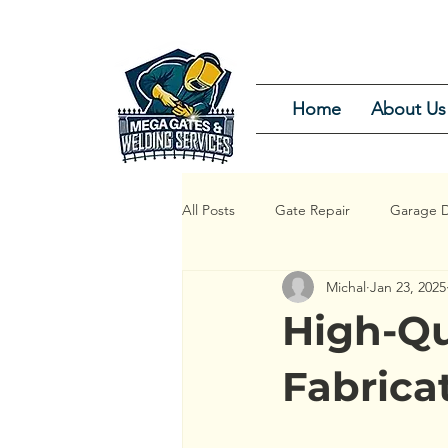
Home
About Us
All Posts
Gate Repair
Garage D
Michal
Jan 23, 2025
Garage Door Repair Service
G
High-Qu
Garage Door Installation and Repair
Fabrica