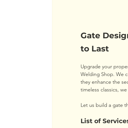
Gate Design
to Last
Upgrade your propert
Welding Shop. We cre
they enhance the sec
timeless classics, we 
Let us build a gate t
List of Service