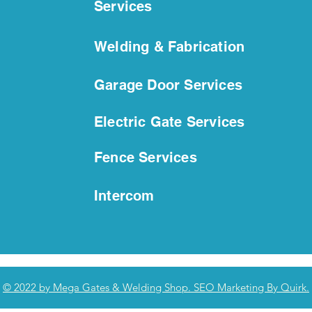
Services
Welding & Fabrication
Secure in Style | Custom
How 
Metal Fence Solutions for
Doo
Homes and Businesses
Ste
Garage Door Services
Electric Gate Services
Fence Services
Intercom
© 2022 by Mega Gates & Welding Shop. SEO Marketing By Quirk.