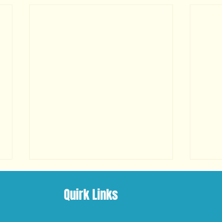
Quirk Links