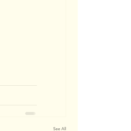
See All