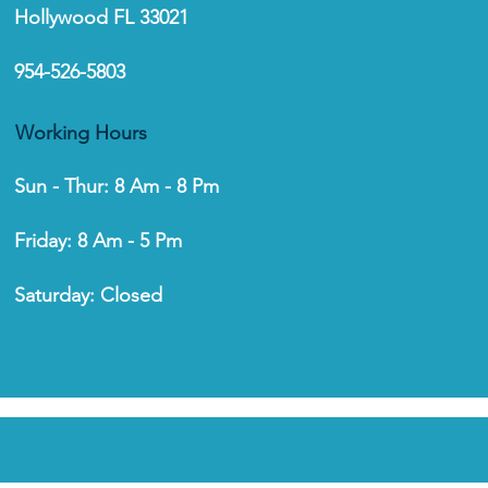
Hollywood FL 33021
954-526-5803
to Install a Garage
r Opener: A Step-by-
p Guide
Working Hours
Sun - Thur: 8 Am - 8 Pm
Friday: 8 Am - 5 Pm
Saturday: Closed