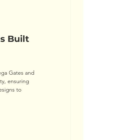
s Built 
ega Gates and 
y, ensuring 
signs to 