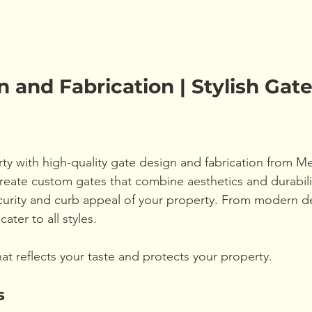
 and Fabrication | Stylish Gate
y with high-quality gate design and fabrication from M
ate custom gates that combine aesthetics and durabilit
urity and curb appeal of your property. From modern de
cater to all styles.
hat reflects your taste and protects your property.
s