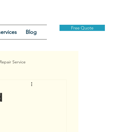
Free Quote
ervices
Blog
Repair Service
d
Security Gates