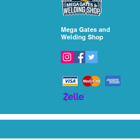
Welding Services in Fort
Lauderdale
Mega Gates and
Welding Shop