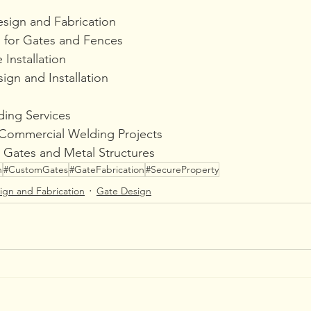
sign and Fabrication
 for Gates and Fences
Installation
ign and Installation
ing Services
 Commercial Welding Projects
 Gates and Metal Structures
n
#CustomGates
#GateFabrication
#SecureProperty
ign and Fabrication
Gate Design