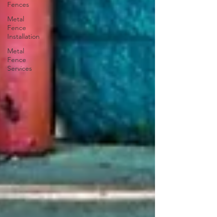
Fences
Metal
Fence
Installation
Metal
Fence
Services