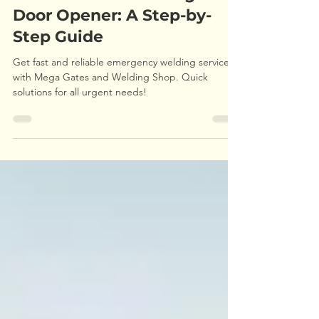
How to Install a Garage
Door Opener: A Step-by-
Step Guide
Get fast and reliable emergency welding services
with Mega Gates and Welding Shop. Quick
solutions for all urgent needs!