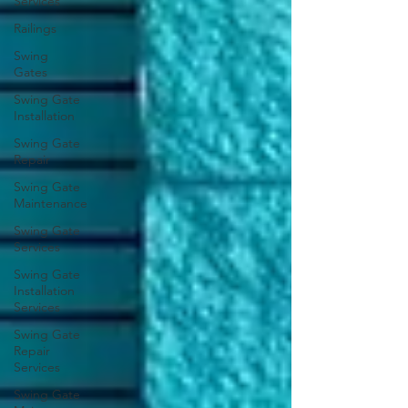
Services
Railings
Swing
Gates
Swing Gate
Installation
Swing Gate
Repair
Swing Gate
Maintenance
Swing Gate
Services
Swing Gate
Installation
Services
Swing Gate
Repair
Services
Swing Gate