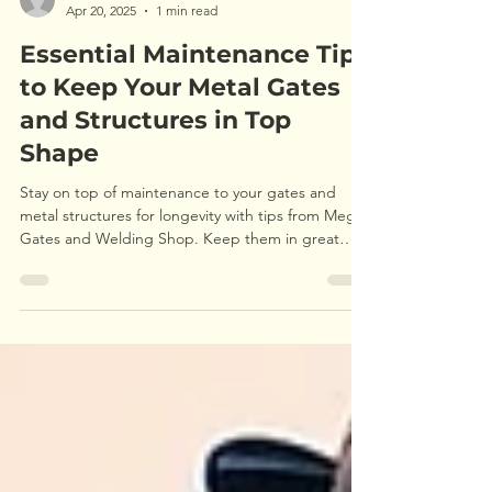
Michal
Apr 20, 2025
1 min read
Essential Maintenance Tips
to Keep Your Metal Gates
and Structures in Top
Shape
Stay on top of maintenance to your gates and
metal structures for longevity with tips from Mega
Gates and Welding Shop. Keep them in great
shape!