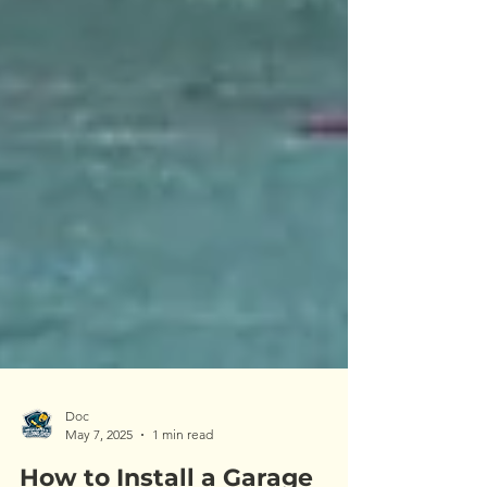
Doc
May 7, 2025
1 min read