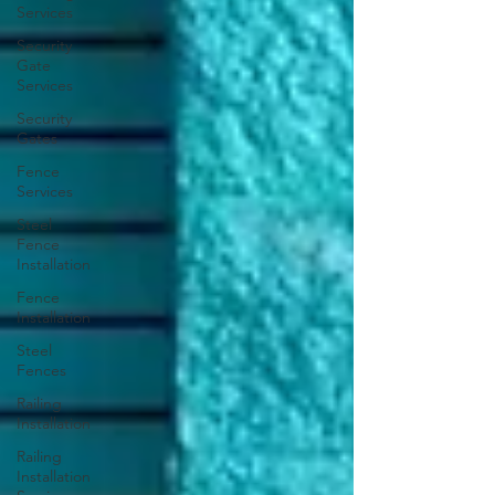
Services
Security
Gate
Services
Security
Gates
Fence
Services
Steel
Fence
Installation
Fence
Installation
Steel
Fences
Railing
Installation
Railing
Installation