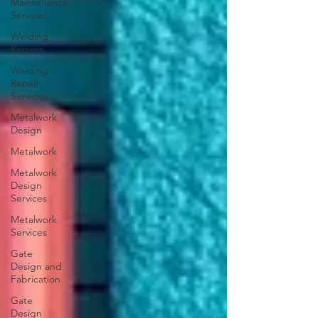
Maintenance
Services
Welding
Repairs
Welding
Repair
Services
Metalwork
Design
Metalwork
Metalwork
Design
Services
Metalwork
Services
Gate
Design and
Fabrication
Gate
Design