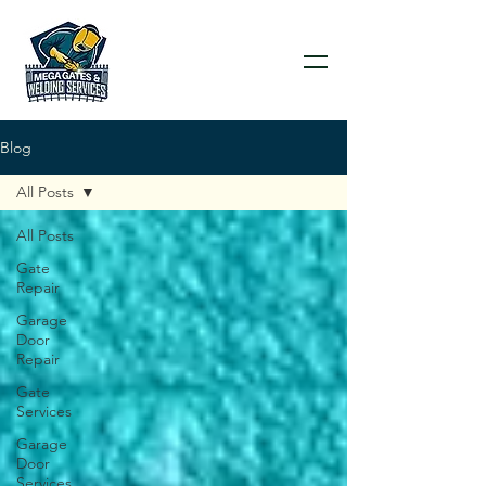
Blog
All Posts
All Posts
Gate
Repair
Garage
Door
Repair
Gate
Services
Garage
Door
Services