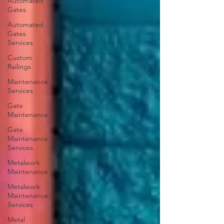
Automated
Gates
Automated
Gates
Services
Custom
Railings
Maintenance
Services
Gate
Maintenance
Gate
Maintenance
Services
Metalwork
Maintenance
Metalwork
Maintenance
Services
Metal