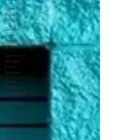
Gate
Repair
Service
Garage
Door
Repair
Service
Gates and
Garage
Doors
Services
Gate
Installation
and Repair
Garage
Door
Installation
and Repair
Welding
Welding