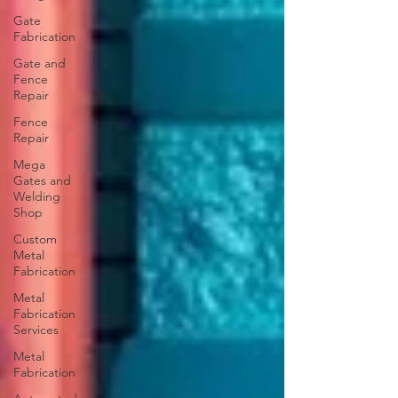
Gate
Fabrication
Gate and
Fence
Repair
Fence
Repair
Mega
Gates and
Welding
Shop
Custom
Metal
Fabrication
Metal
Fabrication
Services
Metal
Fabrication