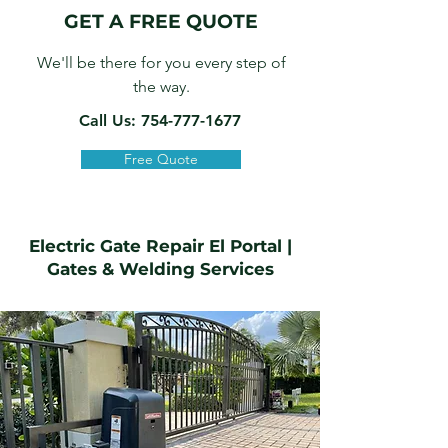
GET A FREE QUOTE
We'll be there for you every step of
the way.
Call Us: 754-777-1677
Free Quote
Electric Gate Repair El Portal
|
Gates & Welding Services