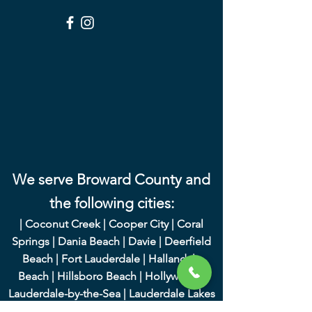
We serve Broward County and
the following cities:
|
Coconut Creek
|
Cooper City
|
Coral
Springs
|
Dania Beach
|
Davie
|
Deerfield
Beach
|
Fort Lauderdale
|
Hallandale
Beach
|
Hillsboro Beach
|
Hollywood
|
Lauderdale-by-the-Sea
|
Lauderdale Lakes
|
Lauderhill
|
Lighthouse Point
|
Margate
|