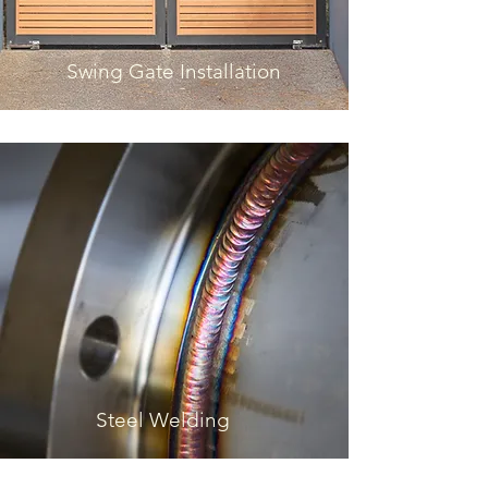
Swing Gate Installation
Steel Welding