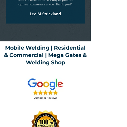
optimal customer service. Thank you!"
Lee M Strickland
Mobile Welding | Residential
& Commercial | Mega Gates &
Welding Shop