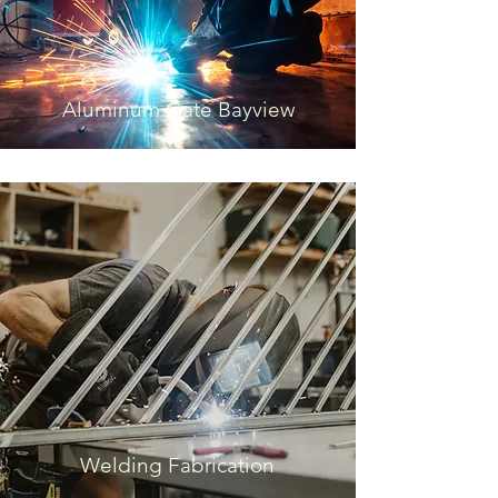
Aluminum Gate Bayview
Welding Fabrication