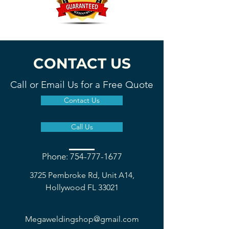
CONTACT US
Call or Email Us for a Free Quote
Contact Us
Call Us
Phone: 754-777-1677
3725 Pembroke Rd, Unit A14,
Hollywood FL 33021
Megaweldingshop@gmail.com