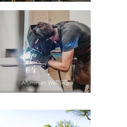
Aluminum Welding