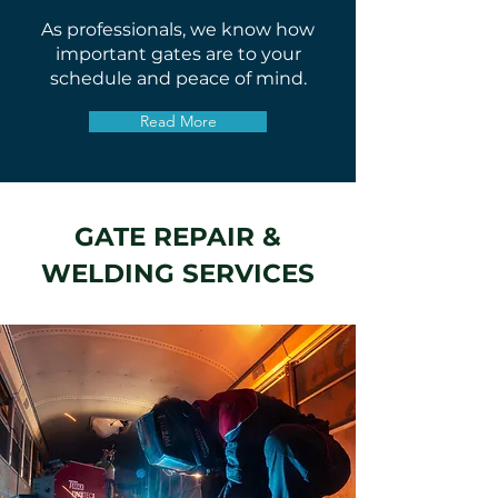
As professionals, we know how
important gates are to your
schedule and peace of mind.
Read More
GATE REPAIR &
WELDING SERVICES