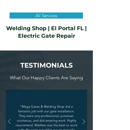
All Services
Welding Shop | El Portal FL |
Electric Gate Repair
TESTIMONIALS
What Our Happy Clients Are Saying
"Mega Gates & Welding Shop did a
fantastic job with our gate installation.
They were very professional, punctual,
courteous, and did amazing work. Highly
recommend. Mathew was the best to work
with. He went out of his way to provide