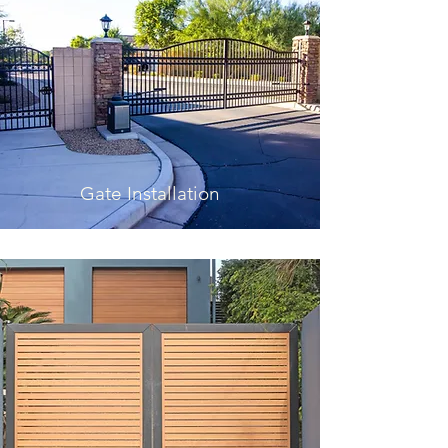
Gate Installation