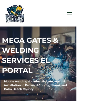
MEGA GATES &
WELDING
SERVICES EL
PORTAL
Mobile welding and electric gate repair &
installation in Broward County, Miami, and
Palm Beach County.