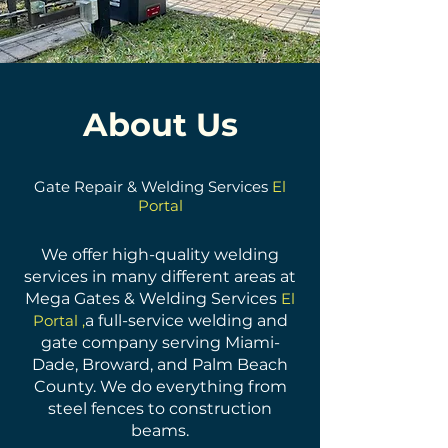
About Us
Gate Repair & Welding Services
El
Portal
We offer high-quality welding
services in many different areas at
Mega Gates & Welding Services
El
Portal ,
a full-service welding and
gate company serving Miami-
Dade, Broward, and Palm Beach
County. We do everything from
steel fences to construction
beams.