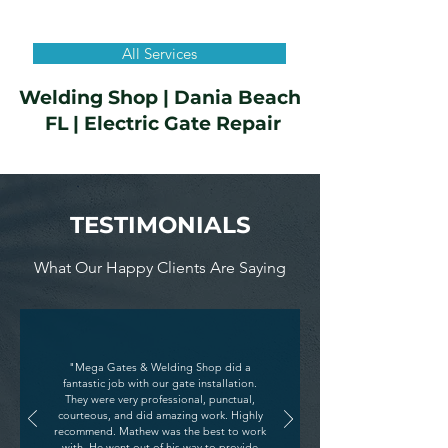
All Services
Welding Shop |
Dania Beach
FL
| Electric Gate Repair
TESTIMONIALS
What Our Happy Clients Are Saying
"Mega Gates & Welding Shop did a
fantastic job with our gate installation.
They were very professional, punctual,
courteous, and did amazing work. Highly
recommend. Mathew was the best to work
with. He went out of his way to provide