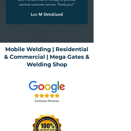
optimal customer service. Thank you!"
Lee M Strickland
Mobile Welding | Residential
& Commercial | Mega Gates &
Welding Shop