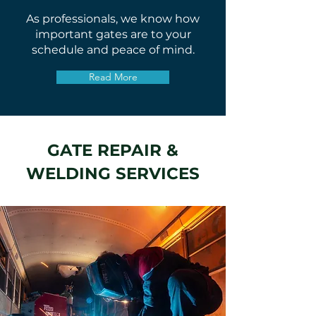
As professionals, we know how
important gates are to your
schedule and peace of mind.
Read More
GATE REPAIR &
WELDING SERVICES