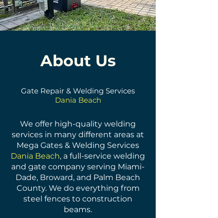
About Us
Gate Repair & Welding Services
Dania Beach
We offer high-quality welding
services in many different areas at
Mega Gates & Welding Services
Dania Beach
, a full-service welding
and gate company serving Miami-
Dade, Broward, and Palm Beach
County. We do everything from
steel fences to construction
beams.