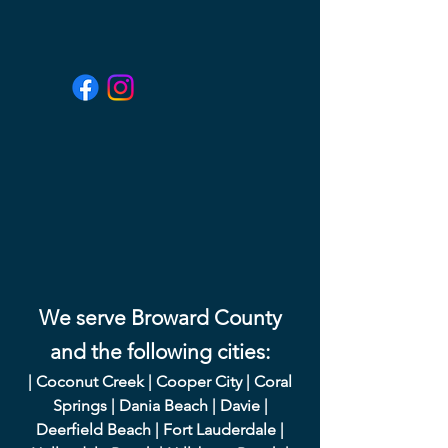
We serve Broward County
and the following cities:
|
Coconut Creek
|
Cooper City
|
Coral
Springs
|
Dania Beach
|
Davie
|
Deerfield Beach
|
Fort Lauderdale
|