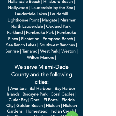
Hallandale Beach
|
Hillsboro Beach
|
Hollywood
|
Lauderdale-by-the-Sea
|
Lauderdale Lakes
|
L
auderhill
|
Lighthouse Point
|
Margate
|
Miramar
|
North Lauderdale
|
Oakland Park
|
Parkland
|
Pembroke Park
|
Pembroke
Pines
|
Plantation
|
Pompano Beach
|
Sea Ranch Lakes
|
Southwest Ranches
|
Sunrise
|
Tamarac
|
West Park
|
Weston
|
Wilton Manors
|
We serve Miami-Dade
County and the following
cities:
|
A
ventura
|
Bal Harbour
|
Bay Harbor
Islands
|
Bisca
yne Park
|
Coral Gables
|
Cutler Bay
|
Doral
|
El Portal
|
Flori
da
City
|
Golden
Beach
|
Hialeah
|
Hialeah
Gardens
|
Homestead
|
Indian Creek
|