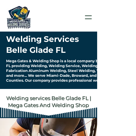
Welding Services
Belle Glade FL
Mega Gates & Welding Shop is a local company based in Belle Glade
FL providing Welding, Welding Service, Welding
Fabrication Aluminum Welding, Steel Welding, Welding Pipework
and more... We serve Miami-Dade, Broward, and Palm Beach
Counties. Our company provides professional work & quality service.
Welding services Belle Glade FL |
Mega Gates And Welding Shop