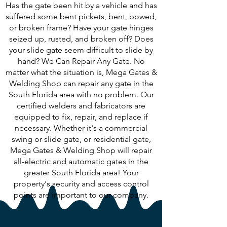
Has the gate been hit by a vehicle and has
suffered some bent pickets, bent, bowed,
or broken frame? Have your gate hinges
seized up, rusted, and broken off? Does
your slide gate seem difficult to slide by
hand? We Can Repair Any Gate. No
matter what the situation is, Mega Gates &
Welding Shop can repair any gate in the
South Florida area with no problem. Our
certified welders and fabricators are
equipped to fix, repair, and replace if
necessary. Whether it's a commercial
swing or slide gate, or residential gate,
Mega Gates & Welding Shop will repair
all-electric and automatic gates in the
greater South Florida area! Your
property's security and access control
points are important to our company.