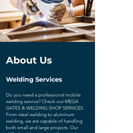
About Us
Welding Services
Do you need a professional mobile
welding service? Check out MEGA
GATES & WELDING SHOP SERVICES.
From steel welding to aluminum
welding, we are capable of handling
both small and large projects. Our