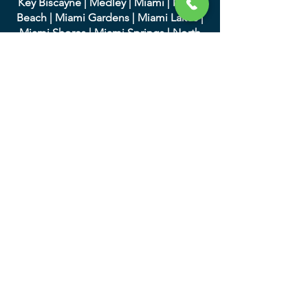
Key Biscayne
|
Medley
|
Miami
|
Miami
Beach
|
Miami Gardens
|
Miami Lakes
|
Miami Shores
|
Miami Springs
|
North
Bay Village
|
North Miami
|
North Miami
Beach
|
Opa-Locka
|
Palmett
o Bay
|
Pinecrest
|
South Miami
|
Sunny Isles
Beach
|
Surfside
|
Sweetwater
|
Virginia
Gardens
|
West Miami
We serve in Palm Beach
County and the following
cities:
|
Atlantis
|
Belle Glade
|
Boc
a Raton
|
Boynton Beach
|
Briny Breezes
|
Cloud
Lake
|
Delray Beach
|
Glen Ridge
|
Golf
|
Greenacres
|
Gulf Stream
|
Haverhill
|
Highland Beach
|
Hypoluxo
|
Juno
Beach
|
Jupiter
|
Jupiter Inlet Colony
|
Lake Clarke Shores
|
Lake Park
|
Lake
Worth
|
Lantana
|
Loxahatc
hee Groves
|