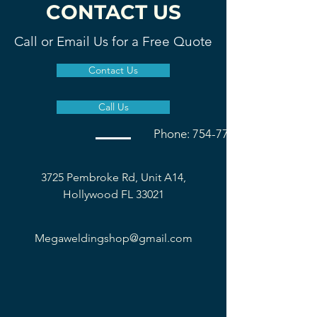
CONTACT US
Call or Email Us for a Free Quote
Contact Us
Call Us
Phone: 754-777-1677
3725 Pembroke Rd, Unit A14,
Hollywood FL 33021
Megaweldingshop@gmail.com