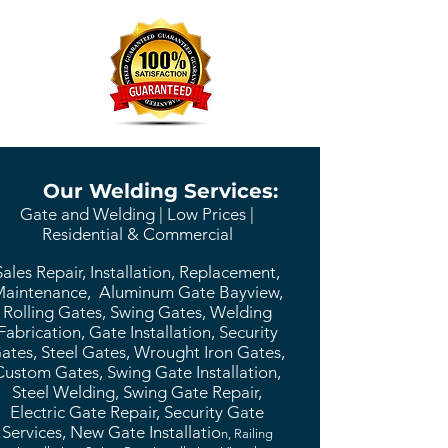
Our Welding Services:
Gate and Welding | Low Prices |
Residential & Commercial
Sales Repair, Installation, Replacement,
aintenance, Aluminum Gate Bayview,
Rolling Gates, Swing Gates, Welding
Fabrication, Gate Installation, Security
ates, Steel Gates, Wrought Iron Gates,
Custom Gates, Swing Gate Installation,
Steel Welding, Swing Gate Repair,
Electric Gate Repair, Security Gate
Services, New Gate Installatio
n, Railing