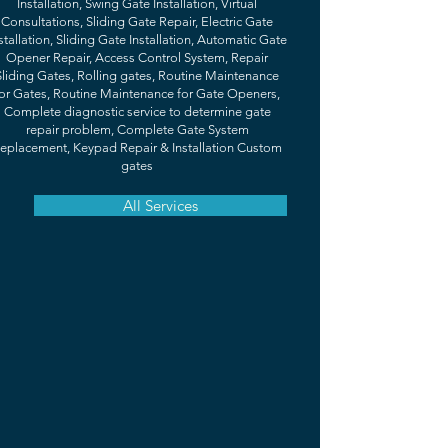
Installation, Swing Gate Installation, Virtual
Consultations, Sliding Gate Repair, Electric Gate
stallation, Sliding Gate Installation, Automatic Gate
Opener Repair, Access Control System, Repair
Sliding Gates, Rolling gates, Routine Maintenance
or Gates, Routine Maintenance for Gate Openers,
Complete diagnostic service to determine gate
repair problem, Complete Gate System
eplacement, Keypad Repair & Installation Custom
gates
All Services
TESTIMONIALS
What Our Happy Clients Are Saying
"If I could give 10 stars I would. Matthew
was very professional and informative of
the whole installation. I’m very happy with
my new gate. Super affordable!"