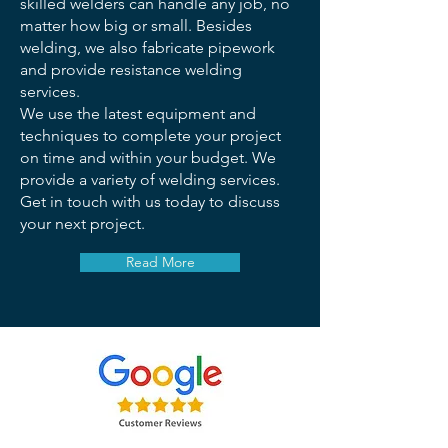
skilled welders can handle any job, no
matter how big or small. Besides
welding, we also fabricate pipework
and provide resistance welding
services.
We use the latest equipment and
techniques to complete your project
on time and within your budget. We
provide a variety of welding services.
Get in touch with us today to discuss
your next project.
Read More