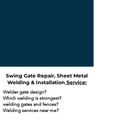
Gianna Ezzo
Swing Gate Repair, Sheet Metal
Welding & Installation
Service:
Welder gate design?
Which welding is strongest?
welding gates and fences?
Welding services near me?
Are You Searching Google For The
Following?