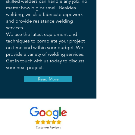
skilled welders can handle any job, no
matter how big or small. Besides
welding, we also fabricate pipework
and provide resistance welding
services.
We use the latest equipment and
techniques to complete your project
on time and within your budget. We
provide a variety of welding services.
Get in touch with us today to discuss
your next project.
Read More