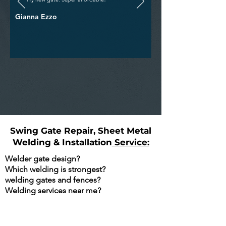
Gianna Ezzo
Swing Gate Repair, Sheet Metal
Welding & Installation
Service:
Welder gate design?
Which welding is strongest?
welding gates and fences?
Welding services near me?
Are You Searching Google For The
Following?