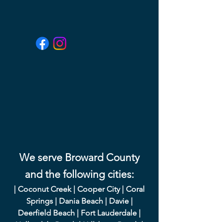
We serve Broward County
and the following cities:
|
Coconut Creek
|
Cooper City
|
Coral
Springs
|
Dania Beach
|
Davie
|
Deerfield Beach
|
Fort Lauderdale
|