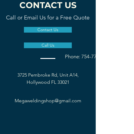
CONTACT US
Call or Email Us for a Free Quote
Contact Us
Call Us
Phone: 754-777-1677
3725 Pembroke Rd, Unit A14,
Hollywood FL 33021
Megaweldingshop@gmail.com