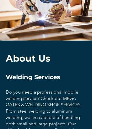
About Us
Welding Services
Do you need a professional mobile
welding service? Check out MEGA
GATES & WELDING SHOP SERVICES.
From steel welding to aluminum
welding, we are capable of handling
both small and large projects. Our