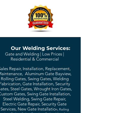
Our Welding Services:
Gate and Welding | Low Prices |
Residential & Commercial
Sales Repair, Installation, Replacement,
aintenance, Aluminum Gate Bayview,
Rolling Gates, Swing Gates, Welding
Fabrication, Gate Installation, Security
ates, Steel Gates, Wrought Iron Gates,
Custom Gates, Swing Gate Installation,
Steel Welding, Swing Gate Repair,
Electric Gate Repair, Security Gate
Services, New Gate Installatio
n, Railing