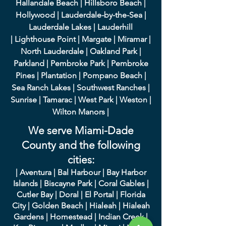
Hallandale Beach
|
Hillsboro Beach
|
Hollywood
|
Lauderdale-by-the-Sea
|
Lauderdale Lakes
|
L
auderhill
|
Lighthouse Point
|
Margate
|
Miramar
|
North Lauderdale
|
Oakland Park
|
Parkland
|
Pembroke Park
|
Pembroke
Pines
|
Plantation
|
Pompano Beach
|
Sea Ranch Lakes
|
Southwest Ranches
|
Sunrise
|
Tamarac
|
West Park
|
Weston
|
Wilton Manors
|
We serve Miami-Dade
County and the following
cities:
|
A
ventura
|
Bal Harbour
|
Bay Harbor
Islands
|
Bisca
yne Park
|
Coral Gables
|
Cutler Bay
|
Doral
|
El Portal
|
Flori
da
City
|
Golden
Beach
|
Hialeah
|
Hialeah
Gardens
|
Homestead
|
Indian Creek
|