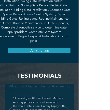
Installation, Swing Gate Installation, Virtual
Consultations, Sliding Gate Repair, Electric Gate
stallation, Sliding Gate Installation, Automatic Gate
Opener Repair, Access Control System, Repair
Sliding Gates, Rolling gates, Routine Maintenance
or Gates, Routine Maintenance for Gate Openers,
Complete diagnostic service to determine gate
repair problem, Complete Gate System
eplacement, Keypad Repair & Installation Custom
gates
All Services
TESTIMONIALS
What Our Happy Clients Are Saying
"If I could give 10 stars I would. Matthew
was very professional and informative of
the whole installation. I’m very happy with
my new gate. Super affordable!"