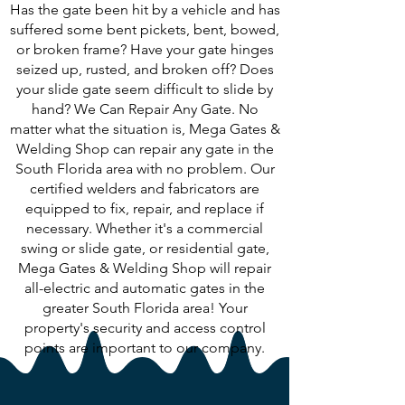
Has the gate been hit by a vehicle and has
suffered some bent pickets, bent, bowed,
or broken frame? Have your gate hinges
seized up, rusted, and broken off? Does
your slide gate seem difficult to slide by
hand? We Can Repair Any Gate. No
matter what the situation is, Mega Gates &
Welding Shop can repair any gate in the
South Florida area with no problem. Our
certified welders and fabricators are
equipped to fix, repair, and replace if
necessary. Whether it's a commercial
swing or slide gate, or residential gate,
Mega Gates & Welding Shop will repair
all-electric and automatic gates in the
greater South Florida area! Your
property's security and access control
points are important to our company.