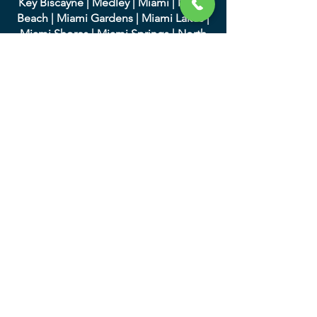
Key Biscayne
|
Medley
|
Miami
|
Miami
Beach
|
Miami Gardens
|
Miami Lakes
|
Miami Shores
|
Miami Springs
|
North
Bay Village
|
North Miami
|
North Miami
Beach
|
Opa-Locka
|
Palmett
o Bay
|
Pinecrest
|
South Miami
|
Sunny Isles
Beach
|
Surfside
|
Sweetwater
|
Virginia
Gardens
|
West Miami
We serve in Palm Beach
County and the following
cities:
|
Atlantis
|
Belle Glade
|
Boc
a Raton
|
Boynton Beach
|
Briny Breezes
|
Cloud
Lake
|
Delray Beach
|
Glen Ridge
|
Golf
|
Greenacres
|
Gulf Stream
|
Haverhill
|
Highland Beach
|
Hypoluxo
|
Juno
Beach
|
Jupiter
|
Jupiter Inlet Colony
|
Lake Clarke Shores
|
Lake Park
|
Lake
Worth
|
Lantana
|
Loxahatc
hee Groves
|