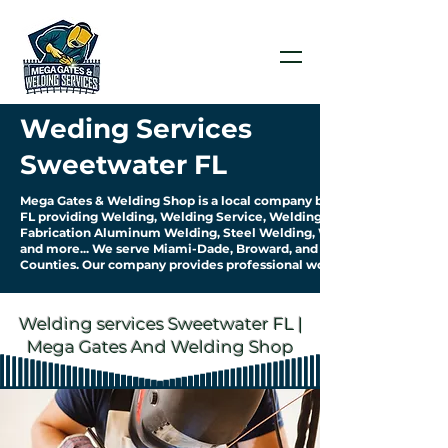
Weding Services
Sweetwater FL
Mega Gates & Welding Shop is a local company based in Sweetwater
FL providing Welding, Welding Service, Welding
Fabrication Aluminum Welding, Steel Welding, Welding Pipework
and more... We serve Miami-Dade, Broward, and Palm Beach
Counties. Our company provides professional work & quality service.
Welding services Sweetwater FL |
Mega Gates And Welding Shop