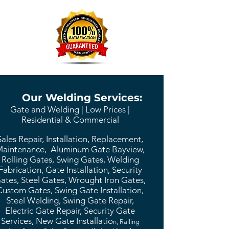
Our Welding Services:
Gate and Welding | Low Prices |
Residential & Commercial
Sales Repair, Installation, Replacement,
aintenance, Aluminum Gate Bayview,
Rolling Gates, Swing Gates, Welding
Fabrication, Gate Installation, Security
ates, Steel Gates, Wrought Iron Gates,
Custom Gates, Swing Gate Installation,
Steel Welding, Swing Gate Repair,
Electric Gate Repair, Security Gate
Services, New Gate Installatio
n, Railing