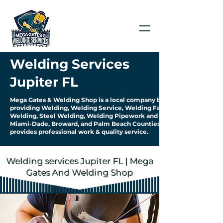
Welding Services
Jupiter FL
Mega Gates & Welding Shop is a local company based in Jupiter FL
providing Welding, Welding Service, Welding Fabrication Aluminum
Welding, Steel Welding, Welding Pipework and more... We serve
Miami-Dade, Broward, and Palm Beach Counties. Our company
provides professional work & quality service.
Welding services Jupiter FL | Mega
Gates And Welding Shop