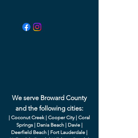
We serve Broward County
and the following cities:
|
Coconut Creek
|
Cooper City
|
Coral
Springs
|
Dania Beach
|
Davie
|
Deerfield Beach
|
Fort Lauderdale
|