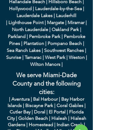
Hallandale Beach
|
Hillsboro Beach
|
Hollywood
|
Lauderdale-by-the-Sea
|
Lauderdale Lakes
|
L
auderhill
|
Lighthouse Point
|
Margate
|
Miramar
|
North Lauderdale
|
Oakland Park
|
Parkland
|
Pembroke Park
|
Pembroke
Pines
|
Plantation
|
Pompano Beach
|
Sea Ranch Lakes
|
Southwest Ranches
|
Sunrise
|
Tamarac
|
West Park
|
Weston
|
Wilton Manors
|
We serve Miami-Dade
County and the following
cities:
|
A
ventura
|
Bal Harbour
|
Bay Harbor
Islands
|
Bisca
yne Park
|
Coral Gables
|
Cutler Bay
|
Doral
|
El Portal
|
Flori
da
City
|
Golden
Beach
|
Hialeah
|
Hialeah
Gardens
|
Homestead
|
Indian Creek
|