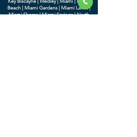
Key Biscayne
|
Medley
|
Miami
|
Miami
Beach
|
Miami Gardens
|
Miami Lakes
|
Miami Shores
|
Miami Springs
|
North
Bay Village
|
North Miami
|
North Miami
Beach
|
Opa-Locka
|
Palmett
o Bay
|
Pinecrest
|
South Miami
|
Sunny Isles
Beach
|
Surfside
|
Sweetwater
|
Virginia
Gardens
|
West Miami
We serve in Palm Beach
County and the following
cities:
|
Atlantis
|
Belle Glade
|
Boc
a Raton
|
Boynton Beach
|
Briny Breezes
|
Cloud
Lake
|
Delray Beach
|
Glen Ridge
|
Golf
|
Greenacres
|
Gulf Stream
|
Haverhill
|
Highland Beach
|
Hypoluxo
|
Juno
Beach
|
Jupiter
|
Jupiter Inlet Colony
|
Lake Clarke Shores
|
Lake Park
|
Lake
Worth
|
Lantana
|
Loxahatc
hee Groves
|