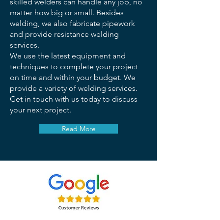
skilled welders can handle any job, no
matter how big or small. Besides
welding, we also fabricate pipework
and provide resistance welding
services.
We use the latest equipment and
techniques to complete your project
on time and within your budget. We
provide a variety of welding services.
Get in touch with us today to discuss
your next project.
Read More