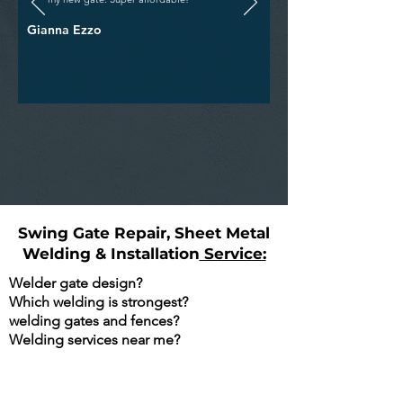
Gianna Ezzo
Swing Gate Repair, Sheet Metal
Welding & Installation
Service:
Welder gate design?
Which welding is strongest?
welding gates and fences?
Welding services near me?
Are You Searching Google For The
Following?