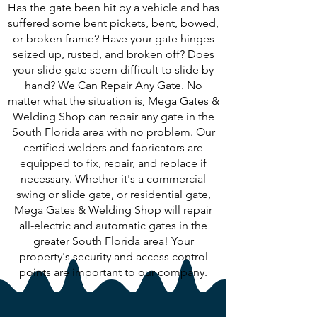
Has the gate been hit by a vehicle and has
suffered some bent pickets, bent, bowed,
or broken frame? Have your gate hinges
seized up, rusted, and broken off? Does
your slide gate seem difficult to slide by
hand? We Can Repair Any Gate. No
matter what the situation is, Mega Gates &
Welding Shop can repair any gate in the
South Florida area with no problem. Our
certified welders and fabricators are
equipped to fix, repair, and replace if
necessary. Whether it's a commercial
swing or slide gate, or residential gate,
Mega Gates & Welding Shop will repair
all-electric and automatic gates in the
greater South Florida area! Your
property's security and access control
points are important to our company.