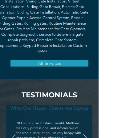
Installation, Swing Gate Installation, Virtual
Consultations, Sliding Gate Repair, Electric Gate
stallation, Sliding Gate Installation, Automatic Gate
Opener Repair, Access Control System, Repair
Sliding Gates, Rolling gates, Routine Maintenance
or Gates, Routine Maintenance for Gate Openers,
Complete diagnostic service to determine gate
repair problem, Complete Gate System
eplacement, Keypad Repair & Installation Custom
gates
All Services
TESTIMONIALS
What Our Happy Clients Are Saying
"If I could give 10 stars I would. Matthew
was very professional and informative of
the whole installation. I’m very happy with
my new gate. Super affordable!"