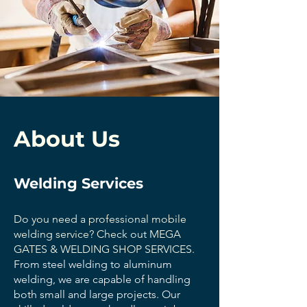
About Us
Welding Services
Do you need a professional mobile
welding service? Check out MEGA
GATES & WELDING SHOP SERVICES.
From steel welding to aluminum
welding, we are capable of handling
both small and large projects. Our