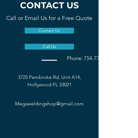
CONTACT US
Call or Email Us for a Free Quote
Contact Us
Call Us
Phone: 754-777-1677
3725 Pembroke Rd, Unit A14,
Hollywood FL 33021
Megaweldingshop@gmail.com