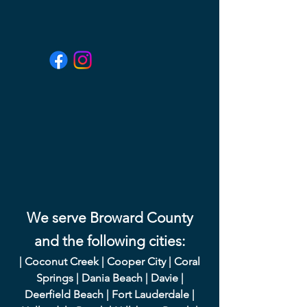
We serve Broward County
and the following cities:
|
Coconut Creek
|
Cooper City
|
Coral
Springs
|
Dania Beach
|
Davie
|
Deerfield Beach
|
Fort Lauderdale
|