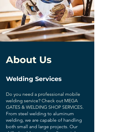
About Us
Welding Services
Do you need a professional mobile
welding service? Check out MEGA
GATES & WELDING SHOP SERVICES.
From steel welding to aluminum
welding, we are capable of handling
both small and large projects. Our