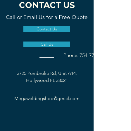
CONTACT US
Call or Email Us for a Free Quote
Contact Us
Call Us
Phone: 754-777-1677
3725 Pembroke Rd, Unit A14,
Hollywood FL 33021
Megaweldingshop@gmail.com