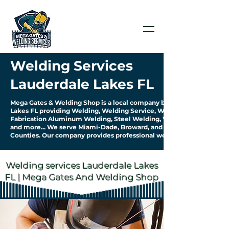
Welding Services
Lauderdale Lakes FL
Mega Gates & Welding Shop is a local company based in Lauderdale
Lakes FL providing Welding, Welding Service, Welding
Fabrication Aluminum Welding, Steel Welding, Welding Pipework
and more... We serve Miami-Dade, Broward, and Palm Beach
Counties. Our company provides professional work & quality service.
Welding services Lauderdale Lakes
FL | Mega Gates And Welding Shop