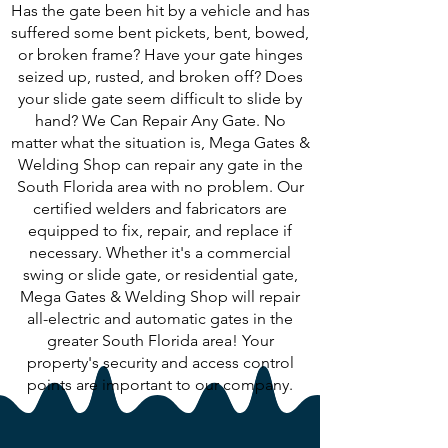
Has the gate been hit by a vehicle and has
suffered some bent pickets, bent, bowed,
or broken frame? Have your gate hinges
seized up, rusted, and broken off? Does
your slide gate seem difficult to slide by
hand? We Can Repair Any Gate. No
matter what the situation is, Mega Gates &
Welding Shop can repair any gate in the
South Florida area with no problem. Our
certified welders and fabricators are
equipped to fix, repair, and replace if
necessary. Whether it's a commercial
swing or slide gate, or residential gate,
Mega Gates & Welding Shop will repair
all-electric and automatic gates in the
greater South Florida area! Your
property's security and access control
points are important to our company.