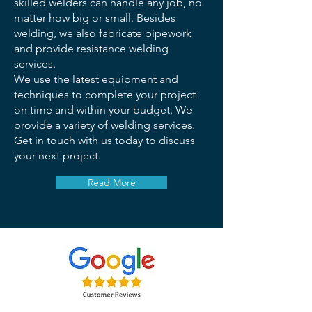
skilled welders can handle any job, no
matter how big or small. Besides
welding, we also fabricate pipework
and provide resistance welding
services.
We use the latest equipment and
techniques to complete your project
on time and within your budget. We
provide a variety of welding services.
Get in touch with us today to discuss
your next project.
Read More