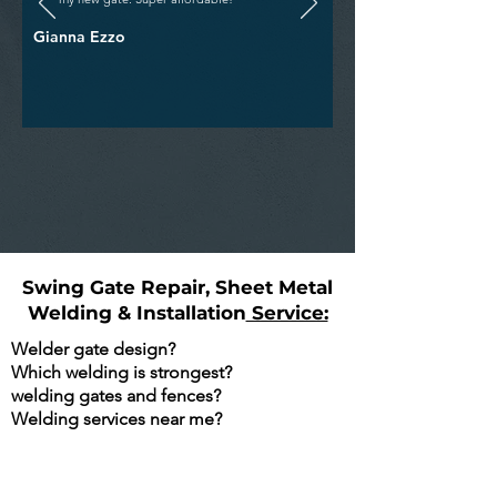
Gianna Ezzo
Swing Gate Repair, Sheet Metal
Welding & Installation
Service:
Welder gate design?
Which welding is strongest?
welding gates and fences?
Welding services near me?
Are You Searching Google For The
Following?