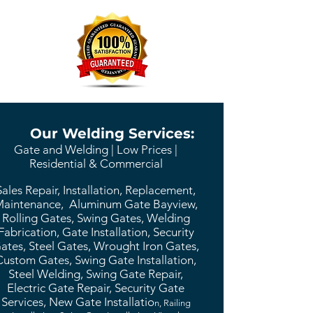
Our Welding Services:
Gate and Welding | Low Prices |
Residential & Commercial
Sales Repair, Installation, Replacement,
aintenance, Aluminum Gate Bayview,
Rolling Gates, Swing Gates, Welding
Fabrication, Gate Installation, Security
ates, Steel Gates, Wrought Iron Gates,
Custom Gates, Swing Gate Installation,
Steel Welding, Swing Gate Repair,
Electric Gate Repair, Security Gate
Services, New Gate Installatio
n, Railing