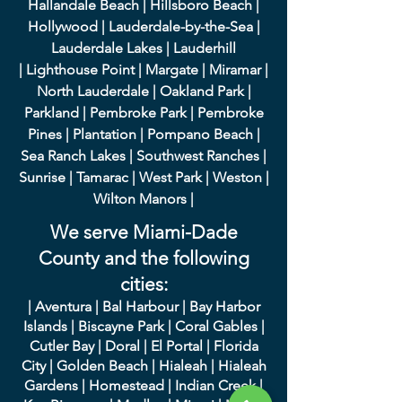
Hallandale Beach
|
Hillsboro Beach
|
Hollywood
|
Lauderdale-by-the-Sea
|
Lauderdale Lakes
|
L
auderhill
|
Lighthouse Point
|
Margate
|
Miramar
|
North Lauderdale
|
Oakland Park
|
Parkland
|
Pembroke Park
|
Pembroke
Pines
|
Plantation
|
Pompano Beach
|
Sea Ranch Lakes
|
Southwest Ranches
|
Sunrise
|
Tamarac
|
West Park
|
Weston
|
Wilton Manors
|
We serve Miami-Dade
County and the following
cities:
|
A
ventura
|
Bal Harbour
|
Bay Harbor
Islands
|
Bisca
yne Park
|
Coral Gables
|
Cutler Bay
|
Doral
|
El Portal
|
Flori
da
City
|
Golden
Beach
|
Hialeah
|
Hialeah
Gardens
|
Homestead
|
Indian Creek
|