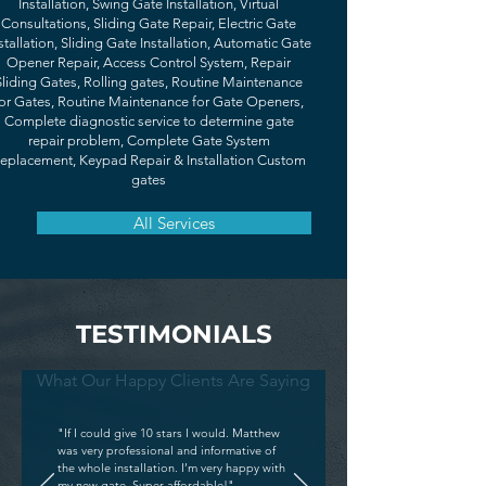
Installation, Swing Gate Installation, Virtual
Consultations, Sliding Gate Repair, Electric Gate
stallation, Sliding Gate Installation, Automatic Gate
Opener Repair, Access Control System, Repair
Sliding Gates, Rolling gates, Routine Maintenance
or Gates, Routine Maintenance for Gate Openers,
Complete diagnostic service to determine gate
repair problem, Complete Gate System
eplacement, Keypad Repair & Installation Custom
gates
All Services
TESTIMONIALS
What Our Happy Clients Are Saying
"If I could give 10 stars I would. Matthew
was very professional and informative of
the whole installation. I’m very happy with
my new gate. Super affordable!"