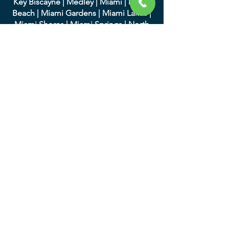
Key Biscayne
|
Medley
|
Miami
|
Miami
Beach
|
Miami Gardens
|
Miami Lakes
|
Miami Shores
|
Miami Springs
|
North
Bay Village
|
North Miami
|
North Miami
Beach
|
Opa-Locka
|
Palmett
o Bay
|
Pinecrest
|
South Miami
|
Sunny Isles
Beach
|
Surfside
|
Sweetwater
|
Virginia
Gardens
|
West Miami
We serve in Palm Beach
County and the following
cities:
|
Atlantis
|
Belle Glade
|
Boc
a Raton
|
Boynton Beach
|
Briny Breezes
|
Cloud
Lake
|
Delray Beach
|
Glen Ridge
|
Golf
|
Greenacres
|
Gulf Stream
|
Haverhill
|
Highland Beach
|
Hypoluxo
|
Juno
Beach
|
Jupiter
|
Jupiter Inlet Colony
|
Lake Clarke Shores
|
Lake Park
|
Lake
Worth
|
Lantana
|
Loxahatc
hee Groves
|