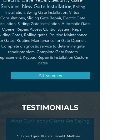
Electric Gate Repair, Security Gate
Services, New Gate Installatio
n, Railing
Installation, Swing Gate Installation, Virtual
Consultations, Sliding Gate Repair, Electric Gate
stallation, Sliding Gate Installation, Automatic Gate
Opener Repair, Access Control System, Repair
Sliding Gates, Rolling gates, Routine Maintenance
or Gates, Routine Maintenance for Gate Openers,
Complete diagnostic service to determine gate
repair problem, Complete Gate System
eplacement, Keypad Repair & Installation Custom
gates
All Services
TESTIMONIALS
What Our Happy Clients Are Saying
"If I could give 10 stars I would. Matthew