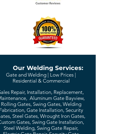
Our Welding Services:
Gate and Welding | Low Prices |
Residential & Commercial
Sales Repair, Installation, Replacement,
aintenance, Aluminum Gate Bayview,
Rolling Gates, Swing Gates, Welding
Fabrication, Gate Installation, Security
ates, Steel Gates, Wrought Iron Gates,
Custom Gates, Swing Gate Installation,
Steel Welding, Swing Gate Repair,