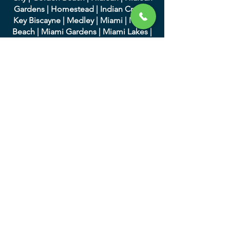
Gardens
|
Homestead
|
Indian Creek
|
Key Biscayne
|
Medley
|
Miami
|
Miami
Beach
|
Miami Gardens
|
Miami Lakes
|
Miami Shores
|
Miami Springs
|
North
Bay Village
|
North Miami
|
North Miami
Beach
|
Opa-Locka
|
Palmett
o Bay
|
Pinecrest
|
South Miami
|
Sunny Isles
Beach
|
Surfside
|
Sweetwater
|
Virginia
Gardens
|
West Miami
We serve in Palm Beach
County and the following
cities:
|
Atlantis
|
Belle Glade
|
Boc
a Raton
|
Boynton Beach
|
Briny Breezes
|
Cloud
Lake
|
Delray Beach
|
Glen Ridge
|
Golf
|
Greenacres
|
Gulf Stream
|
Haverhill
|
Highland Beach
|
Hypoluxo
|
Juno
Beach
|
Jupiter
|
Jupiter Inlet Colony
|
Lake Clarke Shores
|
Lake Park
|
Lake