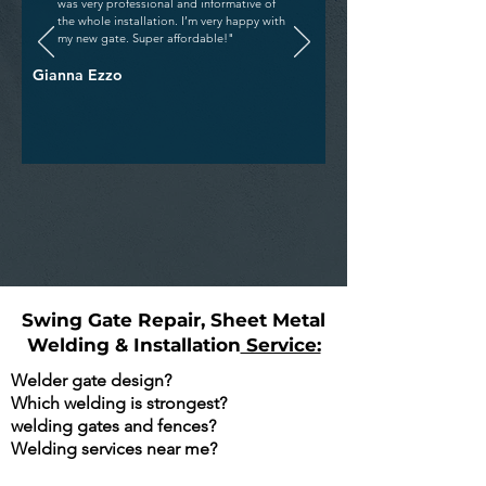
was very professional and informative of
the whole installation. I’m very happy with
my new gate. Super affordable!"
Gianna Ezzo
Swing Gate Repair, Sheet Metal
Welding & Installation
Service:
Welder gate design?
Which welding is strongest?
welding gates and fences?
Welding services near me?
Are You Searching Google For The