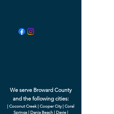
We serve Broward County
and the following cities:
|
Coconut Creek
|
Cooper City
|
Coral
Springs
|
Dania Beach
|
Davie
|