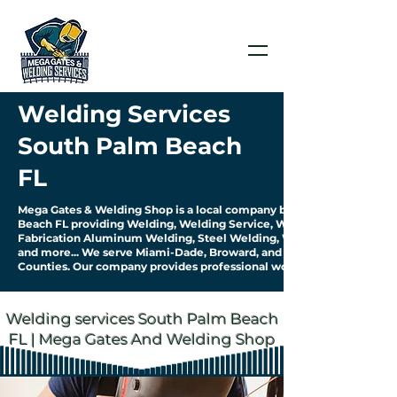
Welding Services
South Palm Beach
FL
Mega Gates & Welding Shop is a local company based in South Palm
Beach FL providing Welding, Welding Service, Welding
Fabrication Aluminum Welding, Steel Welding, Welding Pipework
and more... We serve Miami-Dade, Broward, and Palm Beach
Counties. Our company provides professional work & quality service.
Welding services South Palm Beach
FL | Mega Gates And Welding Shop