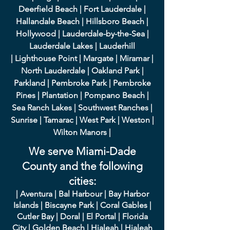
Deerfield Beach
|
Fort Lauderdale
|
Hallandale Beach
|
Hillsboro Beach
|
Hollywood
|
Lauderdale-by-the-Sea
|
Lauderdale Lakes
|
L
auderhill
|
Lighthouse Point
|
Margate
|
Miramar
|
North Lauderdale
|
Oakland Park
|
Parkland
|
Pembroke Park
|
Pembroke
Pines
|
Plantation
|
Pompano Beach
|
Sea Ranch Lakes
|
Southwest Ranches
|
Sunrise
|
Tamarac
|
West Park
|
Weston
|
Wilton Manors
|
We serve Miami-Dade
County and the following
cities:
|
A
ventura
|
Bal Harbour
|
Bay Harbor
Islands
|
Bisca
yne Park
|
Coral Gables
|
Cutler Bay
|
Doral
|
El Portal
|
Flori
da
City
|
Golden
Beach
|
Hialeah
|
Hialeah