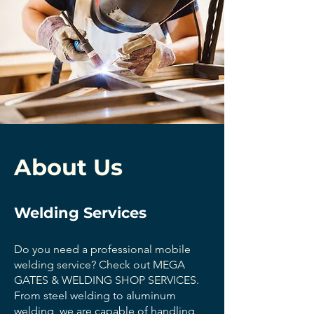
About Us
Welding Services
Do you need a professional mobile
welding service? Check out MEGA
GATES & WELDING SHOP SERVICES.
From steel welding to aluminum
welding, we are capable of handling