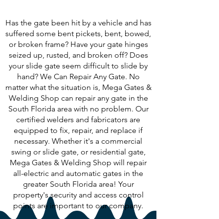
Following?
Has the gate been hit by a vehicle and has
suffered some bent pickets, bent, bowed,
or broken frame? Have your gate hinges
seized up, rusted, and broken off? Does
your slide gate seem difficult to slide by
hand? We Can Repair Any Gate. No
matter what the situation is, Mega Gates &
Welding Shop can repair any gate in the
South Florida area with no problem. Our
certified welders and fabricators are
equipped to fix, repair, and replace if
necessary. Whether it's a commercial
swing or slide gate, or residential gate,
Mega Gates & Welding Shop will repair
all-electric and automatic gates in the
greater South Florida area! Your
property's security and access control
points are important to our company.