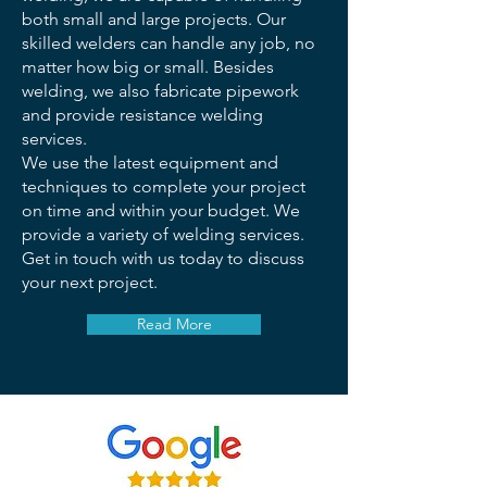
both small and large projects. Our
skilled welders can handle any job, no
matter how big or small. Besides
welding, we also fabricate pipework
and provide resistance welding
services.
We use the latest equipment and
techniques to complete your project
on time and within your budget. We
provide a variety of welding services.
Get in touch with us today to discuss
your next project.
Read More