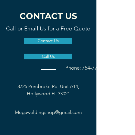
CONTACT US
Call or Email Us for a Free Quote
Contact Us
Call Us
Phone: 754-777-1677
3725 Pembroke Rd, Unit A14,
Hollywood FL 33021
Megaweldingshop@gmail.com