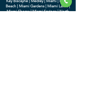
Key Biscayne
|
Medley
|
Miami
|
Miami
Beach
|
Miami Gardens
|
Miami Lakes
|
Miami Shores
|
Miami Springs
|
North
Bay Village
|
North Miami
|
North Miami
Beach
|
Opa-Locka
|
Palmett
o Bay
|
Pinecrest
|
South Miami
|
Sunny Isles
Beach
|
Surfside
|
Sweetwater
|
Virginia
Gardens
|
West Miami
We serve in Palm Beach
County and the following
cities:
|
Atlantis
|
Belle Glade
|
Boc
a Raton
|
Boynton Beach
|
Briny Breezes
|
Cloud
Lake
|
Delray Beach
|
Glen Ridge
|
Golf
|
Greenacres
|
Gulf Stream
|
Haverhill
|
Highland Beach
|
Hypoluxo
|
Juno
Beach
|
Jupiter
|
Jupiter Inlet Colony
|
Lake Clarke Shores
|
Lake Park
|
Lake
Worth
|
Lantana
|
Loxahatc
hee Groves
|