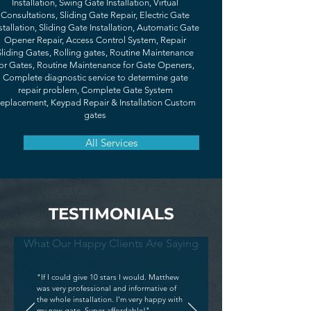
Installation, Swing Gate Installation, Virtual
Consultations, Sliding Gate Repair, Electric Gate
stallation, Sliding Gate Installation, Automatic Gate
Opener Repair, Access Control System, Repair
Sliding Gates, Rolling gates, Routine Maintenance
or Gates, Routine Maintenance for Gate Openers,
Complete diagnostic service to determine gate
repair problem, Complete Gate System
eplacement, Keypad Repair & Installation Custom
gates
All Services
TESTIMONIALS
What Our Happy Clients Are Saying
"If I could give 10 stars I would. Matthew
was very professional and informative of
the whole installation. I’m very happy with
my new gate. Super affordable!"