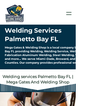
Welding Services
Palmetto Bay FL
Mega Gates & Welding Shop is a local company based in Palmetto
Bay FL providing Welding, Welding Service, Welding
Fabrication Aluminum Welding, Steel Welding, Welding Pipework
and more... We serve Miami-Dade, Broward, and Palm Beach
Counties. Our company provides professional work & quality service.
Welding services Palmetto Bay FL |
Mega Gates And Welding Shop