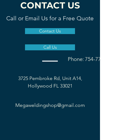
CONTACT US
Call or Email Us for a Free Quote
Contact Us
Call Us
Phone: 754-777-1677
3725 Pembroke Rd, Unit A14,
Hollywood FL 33021
Megaweldingshop@gmail.com