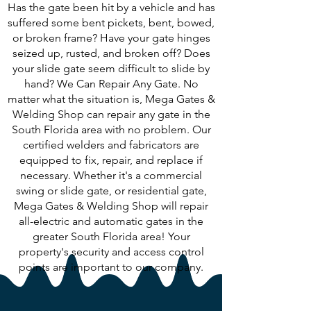
Has the gate been hit by a vehicle and has
suffered some bent pickets, bent, bowed,
or broken frame? Have your gate hinges
seized up, rusted, and broken off? Does
your slide gate seem difficult to slide by
hand? We Can Repair Any Gate. No
matter what the situation is, Mega Gates &
Welding Shop can repair any gate in the
South Florida area with no problem. Our
certified welders and fabricators are
equipped to fix, repair, and replace if
necessary. Whether it's a commercial
swing or slide gate, or residential gate,
Mega Gates & Welding Shop will repair
all-electric and automatic gates in the
greater South Florida area! Your
property's security and access control
points are important to our company.