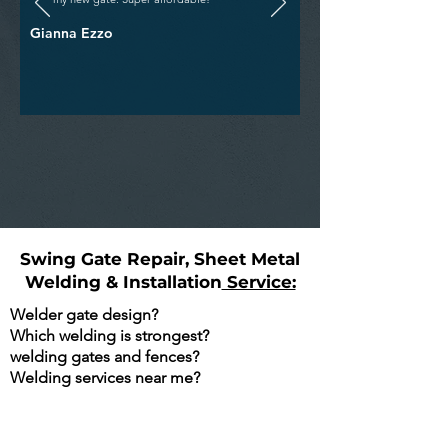
Gianna Ezzo
Swing Gate Repair, Sheet Metal
Welding & Installation
Service:
Welder gate design?
Which welding is strongest?
welding gates and fences?
Welding services near me?
Are You Searching Google For The
Following?