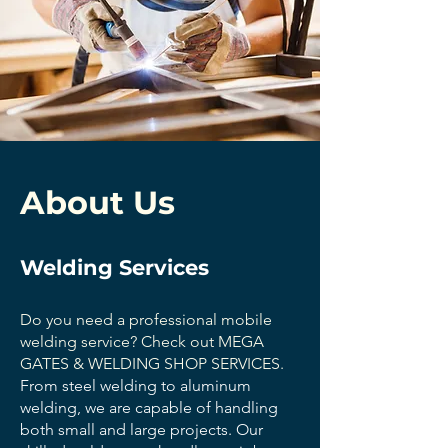
About Us
Welding Services
Do you need a professional mobile
welding service? Check out MEGA
GATES & WELDING SHOP SERVICES.
From steel welding to aluminum
welding, we are capable of handling
both small and large projects. Our