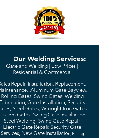
Our Welding Services:
Gate and Welding | Low Prices |
Residential & Commercial
Sales Repair, Installation, Replacement,
aintenance, Aluminum Gate Bayview,
Rolling Gates, Swing Gates, Welding
Fabrication, Gate Installation, Security
ates, Steel Gates, Wrought Iron Gates,
Custom Gates, Swing Gate Installation,
Steel Welding, Swing Gate Repair,
Electric Gate Repair, Security Gate
Services, New Gate Installatio
n, Railing