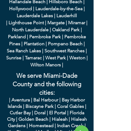
Hallandale Beach
|
Hillsboro Beach
|
Hollywood
|
Lauderdale-by-the-Sea
|
Lauderdale Lakes
|
L
auderhill
|
Lighthouse Point
|
Margate
|
Miramar
|
North Lauderdale
|
Oakland Park
|
Parkland
|
Pembroke Park
|
Pembroke
Pines
|
Plantation
|
Pompano Beach
|
Sea Ranch Lakes
|
Southwest Ranches
|
Sunrise
|
Tamarac
|
West Park
|
Weston
|
Wilton Manors
|
We serve Miami-Dade
County and the following
cities:
|
A
ventura
|
Bal Harbour
|
Bay Harbor
Islands
|
Bisca
yne Park
|
Coral Gables
|
Cutler Bay
|
Doral
|
El Portal
|
Flori
da
City
|
Golden
Beach
|
Hialeah
|
Hialeah
Gardens
|
Homestead
|
Indian Creek
|