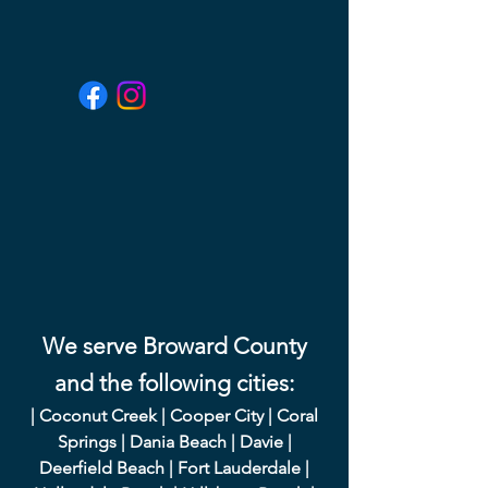
We serve Broward County
and the following cities:
|
Coconut Creek
|
Cooper City
|
Coral
Springs
|
Dania Beach
|
Davie
|
Deerfield Beach
|
Fort Lauderdale
|