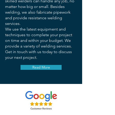
skilled welders can handle any job, no
matter how big or small. Besides
welding, we also fabricate pipework
and provide resistance welding
services.
We use the latest equipment and
techniques to complete your project
on time and within your budget. We
provide a variety of welding services.
Get in touch with us today to discuss
your next project.
Read More