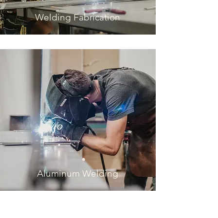
Welding Fabrication
Aluminum Welding