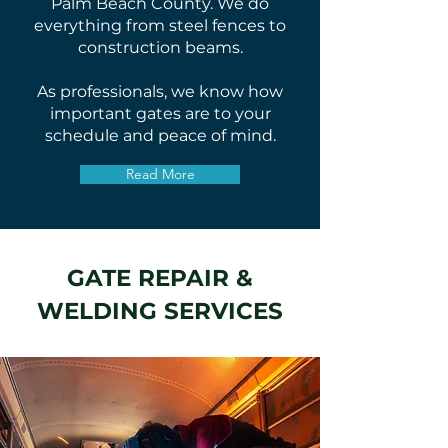
Palm Beach County. We do
everything from steel fences to
construction beams.
As professionals, we know how
important gates are to your
schedule and peace of mind.
Read More
GATE REPAIR &
WELDING SERVICES