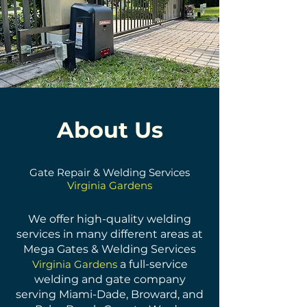
About Us
Gate Repair & Welding Services
Virginia Gardens
We offer high-quality welding
services in many different areas at
Mega Gates & Welding Services
Virginia Gardens
a full-service
welding and gate company
serving Miami-Dade, Broward, and