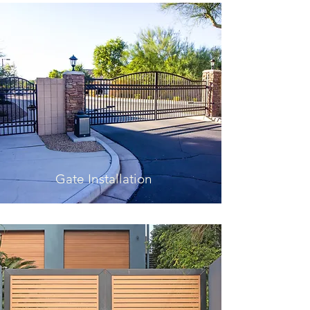
Gate Installation