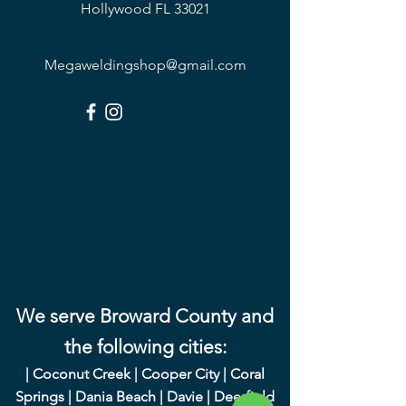
Hollywood FL 33021
Megaweldingshop@gmail.com
We serve Broward County and
the following cities:
|
Coconut Creek
|
Cooper City
|
Coral
Springs
|
Dania Beach
|
Davie
|
Deerfield