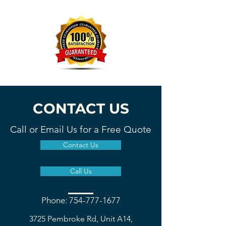
CONTACT US
Call or Email Us for a Free Quote
Contact Us
Call Us
Phone: 754-777-1677
3725 Pembroke Rd, Unit A14,