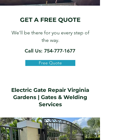
GET A FREE QUOTE
We'll be there for you every step of
the way.
Call Us: 754-777-1677
Free Quote
Electric Gate Repair Virginia
Gardens
|
Gates & Welding
Services