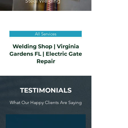
Steel Welding
All Services
Welding Shop | Virginia
Gardens FL | Electric Gate
Repair
TESTIMONIALS
What Our Happy Clients Are Saying