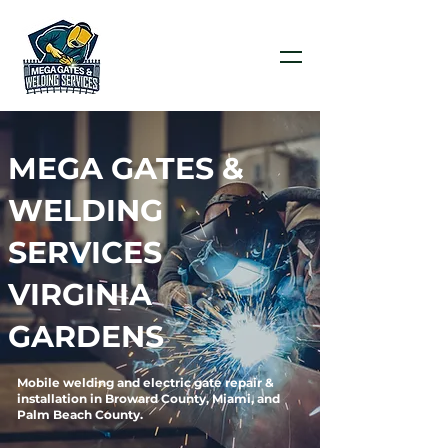
MEGA GATES &
WELDING
SERVICES
VIRGINIA
GARDENS
Mobile welding and electric gate repair &
installation in Broward County, Miami, and
Palm Beach County.