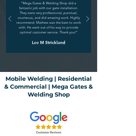
"Mega Gates & Welding Shop did a
fantastic job with our gate installation.
They were very professional, punctual,
courteous, and did amazing work. Highly
recommend. Mathew was the best to work
with. He went out of his way to provide
optimal customer service. Thank you!"
Lee M Strickland
Mobile Welding | Residential
& Commercial | Mega Gates &
Welding Shop