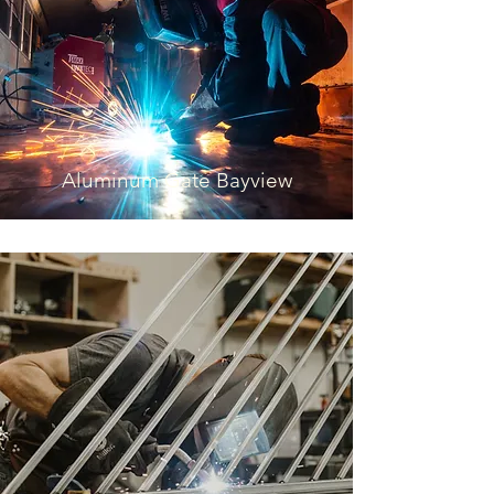
Aluminum Gate Bayview