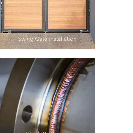
Swing Gate Installation