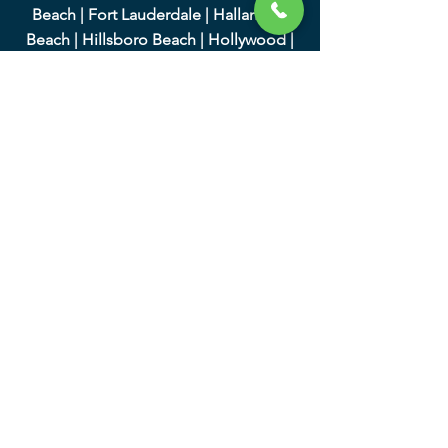
Beach
|
Fort Lauderdale
|
Hallandale
Beach
|
Hillsboro Beach
|
Hollywood
|
Lauderdale-by-the-Sea
|
Lauderdale Lakes
|
Lauderhill
|
Lighthouse Point
|
Margate
|
Miramar
|
North Lauderdale
|
Oakland
Park
|
Parkland
|
Pembroke Park
|
Pembroke Pines
|
Plantation
|
Pompano
Beach
|
Sea Ranch Lakes
|
Southwest
Ranches
|
Sunrise
|
Tamarac
|
West Park
|
Weston
|
Wilton Manors
|
We serve Miami-Dade County
and the following cities:
|
Aventura
|
Bal Harbour
|
Bay Harbor
Islands
|
Biscayne Park
|
Coral Gables
|
Cutler Bay
|
Doral
|
El Portal
|
Florida City
|
Golden Beach
|
Hialeah
|
Hialeah Gardens
|
Homestead
|
Indian Creek
|
Key Biscayne
|
Medley
|
Miami
|
Miami Beach
|
Miami